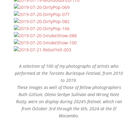
A selection of 100 of my photographs of artists who
performed at the Toronto Burlesque Festival, from 2010
to 2019.
These images as well of those of fellow photographers
Ruth Gillson, Olena Serbyn Sullivan and Wrong Note
Rusty, were on display during 2024’s festival, which ran
from October 3rd through the 6th, 2024 at the El
Mocambo.