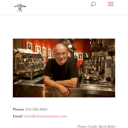
Phone
: 416.368.3664
Email
:
chris@chrishutcheson.com
Photo Credit: Norm Betts