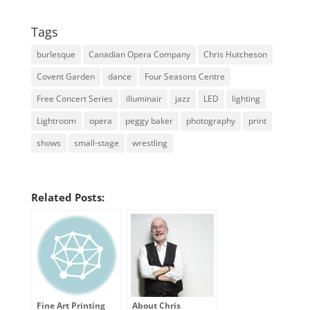
Tags
burlesque
Canadian Opera Company
Chris Hutcheson
Covent Garden
dance
Four Seasons Centre
Free Concert Series
illuminair
jazz
LED
lighting
Lightroom
opera
peggy baker
photography
print
shows
small-stage
wrestling
Related Posts:
Fine Art Printing
About Chris