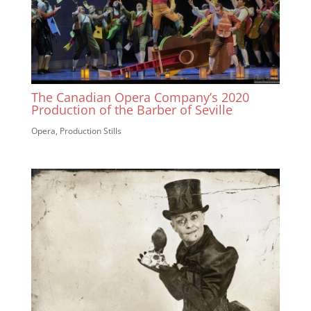
The Canadian Opera Company’s 2020
Production of the Barber of Seville
Opera
,
Production Stills