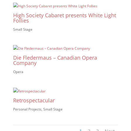
High Society Cabaret presents White Light
Follies
Small Stage
Die Fledermaus – Canadian Opera
Company
Opera
Retrospectacular
Personal Projects
,
Small Stage