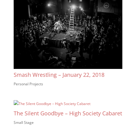
Smash Wrestling – January 22, 2018
Personal Projects
The Silent Goodbye – High Society Cabaret
Small Stage