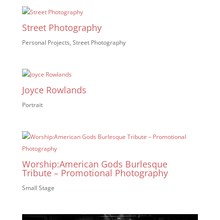
Street Photography
Personal Projects
,
Street Photography
Joyce Rowlands
Portrait
Worship:American Gods Burlesque
Tribute – Promotional Photography
Small Stage