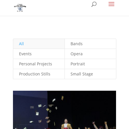
All
Bands
Events
Opera
Personal Projects
Portrait
Production Stills
Small Stage