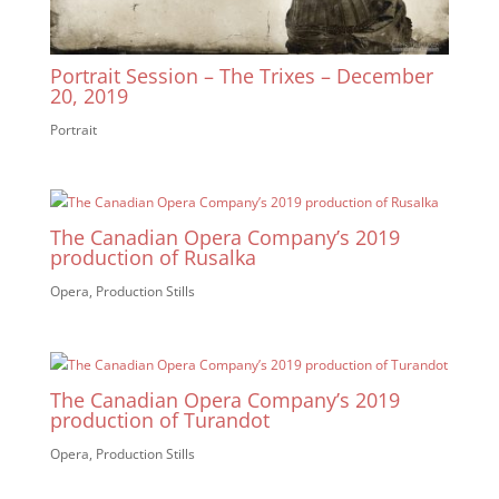
Portrait Session – The Trixes – December
20, 2019
Portrait
The Canadian Opera Company’s 2019
production of Rusalka
Opera
,
Production Stills
The Canadian Opera Company’s 2019
production of Turandot
Opera
,
Production Stills