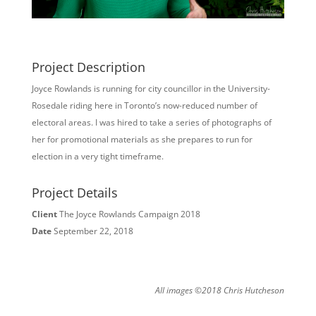
Project Description
Joyce Rowlands is running for city councillor in the University-
Rosedale riding here in Toronto’s now-reduced number of
electoral areas. I was hired to take a series of photographs of
her for promotional materials as she prepares to run for
election in a very tight timeframe.
Project Details
Client
The Joyce Rowlands Campaign 2018
Date
September 22, 2018
All images ©2018 Chris Hutcheson