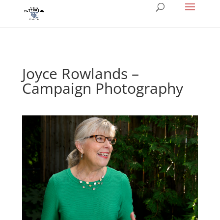
Joyce Rowlands –
Campaign Photography