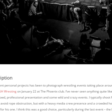
iption
ent personal projects has been to photograph wrestling events taking place aroun
H Wresting
on January 22 at The Phoenix club. I’ve never seen anything quite like
owd, professional presentation and some wild and crazy events. I typically shoot 
to avoid rope obstruction, but with a heavy media crew presence and a crowded ho
for his one. I think this was a good choice, particularly during the last event – the