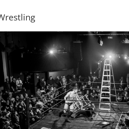
restling