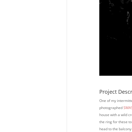
Project Descr
One of my intermitt
photographed
SMAS
house with a wild cr
the ring for these 
head to the balcony 