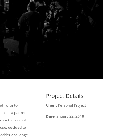
Project Details
d Toronto. I
Client
Personal Project
 this – a packed
Date
January 22, 2018
from the side of
use, decided to
 ladder challenge –