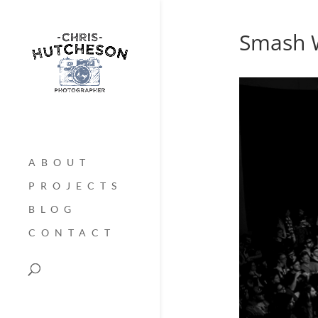
Smash W
ABOUT
PROJECTS
BLOG
CONTACT