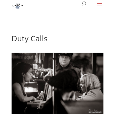
Duty Calls