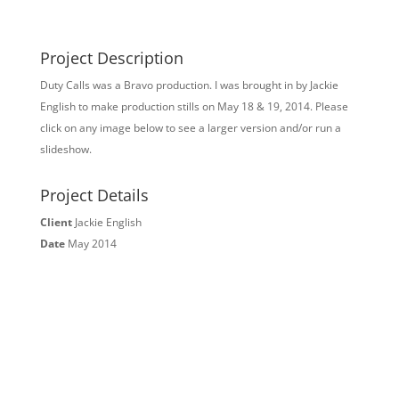
Project Description
Duty Calls was a Bravo production. I was brought in by Jackie
English to make production stills on May 18 & 19, 2014. Please
click on any image below to see a larger version and/or run a
slideshow.
Project Details
Client
Jackie English
Date
May 2014