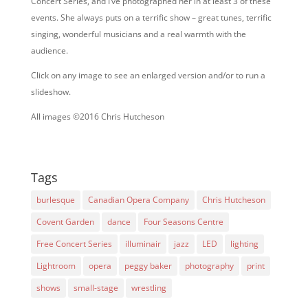
Concert Series, and I’ve photographed her in at least 3 of these
events. She always puts on a terrific show – great tunes, terrific
singing, wonderful musicians and a real warmth with the
audience.
Click on any image to see an enlarged version and/or to run a
slideshow.
All images ©2016 Chris Hutcheson
Tags
burlesque
Canadian Opera Company
Chris Hutcheson
Covent Garden
dance
Four Seasons Centre
Free Concert Series
illuminair
jazz
LED
lighting
Lightroom
opera
peggy baker
photography
print
shows
small-stage
wrestling