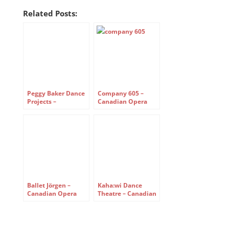
Related Posts:
Peggy Baker Dance
Company 605 –
Projects –
Canadian Opera
reassembled –
Company’s Free
Canadian Opera
Concert Series
Company Free
Concert Series
Ballet Jörgen –
Kaha:wi Dance
Canadian Opera
Theatre – Canadian
Company Free
Opera Company
Concert Series
Free Concert Series