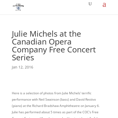
Julie Michels at the
Canadian Opera
Company Free Concert
Series
Jan 12, 2016
Here is a selection of photos from Julie Michels’ terrific
performance with Neil Swainson (bass) and David Restivo
(piano) at the Richard Bradshaw Amphitheatre on January 6.
Julie has performed about 5 times as part of the COC’s Free