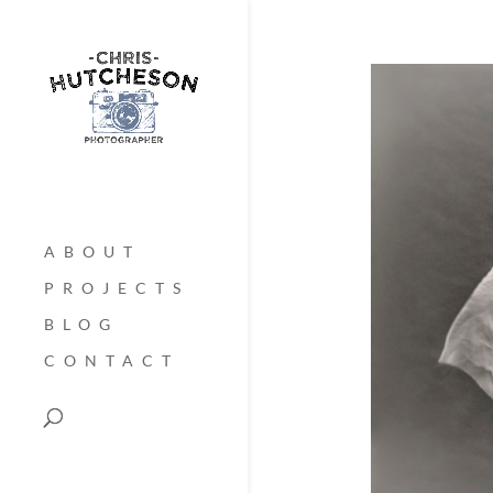
ABOUT
PROJECTS
BLOG
CONTACT