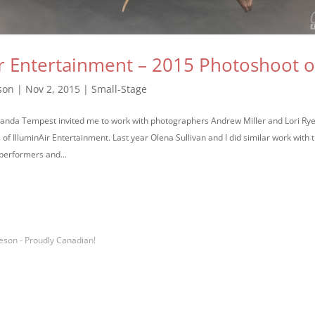
ir Entertainment – 2015 Photoshoot 
son
|
Nov 2, 2015
|
Small-Stage
randa Tempest invited me to work with photographers Andrew Miller and Lori Ry
f IlluminAir Entertainment. Last year Olena Sullivan and I did similar work with
 performers and...
eson - Proudly Canadian!