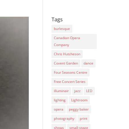
Tags
burlesque
Canadian Opera
Company
Chris Hutcheson
Covent Garden
dance
Four Seasons Centre
Free Concert Series
illuminair
jazz
LED
lighting
Lightroom
opera
peggy baker
photography
print
shows
small-stage