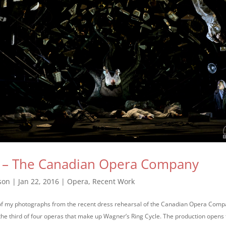
d – The Canadian Opera Company
son
|
Jan 22, 2016
|
Opera
,
Recent Work
 of my photographs from the recent dress rehearsal of the Canadian Opera Comp
s the third of four operas that make up Wagner’s Ring Cycle. The production opens