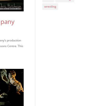
wrestling
mpany
any’s production
asons Centre. This