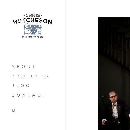
ABOUT
PROJECTS
BLOG
CONTACT