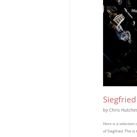
Siegfrie
by
Chris Hutche
Here is a selection
of Siegfried. This i