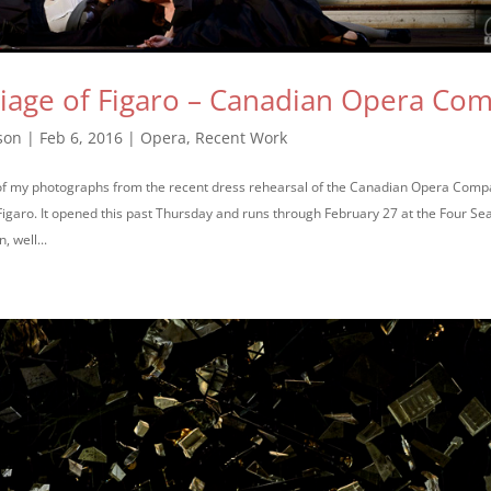
iage of Figaro – Canadian Opera Co
son
|
Feb 6, 2016
|
Opera
,
Recent Work
 of my photographs from the recent dress rehearsal of the Canadian Opera Comp
Figaro. It opened this past Thursday and runs through February 27 at the Four Se
, well...