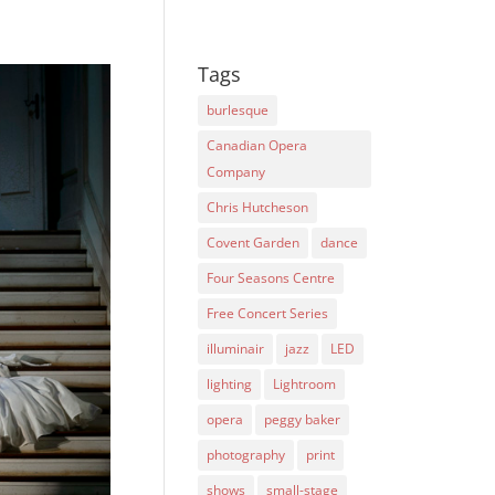
Tags
burlesque
Canadian Opera
Company
Chris Hutcheson
Covent Garden
dance
Four Seasons Centre
Free Concert Series
illuminair
jazz
LED
lighting
Lightroom
opera
peggy baker
photography
print
shows
small-stage