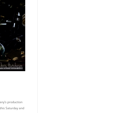
any’s production
 this Saturday and