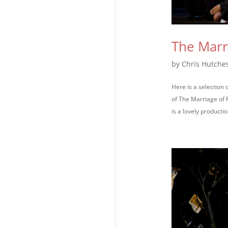
The Marr
by
Chris Hutche
Here is a selection
of The Marriage of 
is a lovely production