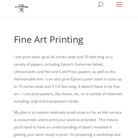
Fine Art Printing
I can print work up to 44 inches wide and 10 feet long on a
variety of papers, including Epson’s Somerset Velvet,
Ultrasmooth, and Hot and Cold Press papers, as well as the
Hahnemuhle line. I can also print Epson Luster stock in sizes up
to 16 inches wide and 3 1/2 feet long. It doesn’t have to be fine
art – I can print posters, flip charts, etc. on a variety of materials
including vinyl and transparent media.
My plan is to remain relatively small-scale as far as this service
is concerned, and to print
your work as
provided. This means
you’ll need to have an understanding of what’s involved in
getting your work ready to print. I’m preparing a workshop and