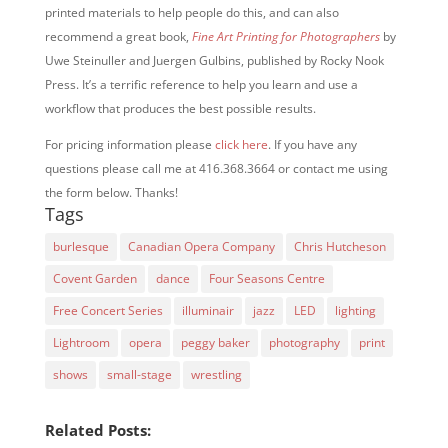
printed materials to help people do this, and can also
recommend a great book,
Fine Art Printing for Photographers
by
Uwe Steinuller and Juergen Gulbins, published by Rocky Nook
Press. It’s a terrific reference to help you learn and use a
workflow that produces the best possible results.
For pricing information please
click here
. If you have any
questions please call me at 416.368.3664 or contact me using
the form below. Thanks!
Tags
burlesque
Canadian Opera Company
Chris Hutcheson
Covent Garden
dance
Four Seasons Centre
Free Concert Series
illuminair
jazz
LED
lighting
Lightroom
opera
peggy baker
photography
print
shows
small-stage
wrestling
Related Posts: