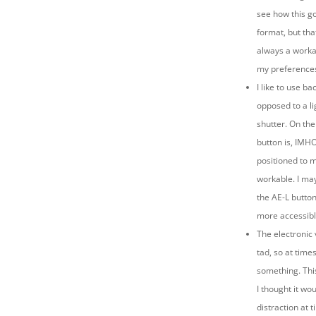
see how this g
format, but that
always a worka
my preference
I like to use ba
opposed to a li
shutter. On the
button is, IMH
positioned to 
workable. I may
the AE-L button 
more accessib
The electronic 
tad, so at time
something. Thi
I thought it wou
distraction at 