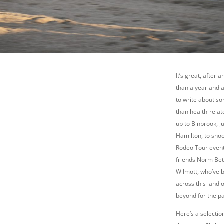
It’s great, after 
than a year and a
to write about s
than health-relat
up to Binbrook, j
Hamilton, to sho
Rodeo Tour event
friends Norm Bet
Wilmott, who’ve b
across this land 
beyond for the pa
Here’s a selecti