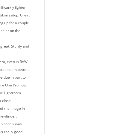
ificantly iighter
Nikon setup. Great
ing up for a couple
easier on the
 great. Sturdy and
era, even in RAW
lours seem better.
e due in part to
ure One Pro now
be Lightroom.
 a close
of the image in
viewfinder.
 in continuous
is really good