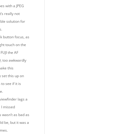
oes with a JPEG
’s really not
ble solution for
s.
ck button focus, as
ght touch on the
 FUJI the AF
O, too awkwardly
make this
 set this up on
to see if it is
le.
viewfinder lags a
s I missed
s wasn’t as bad as
ld be, but it was a
times.