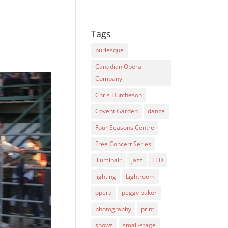
Tags
burlesque
Canadian Opera
Company
Chris Hutcheson
Covent Garden
dance
Four Seasons Centre
Free Concert Series
illuminair
jazz
LED
lighting
Lightroom
opera
peggy baker
photography
print
shows
small-stage