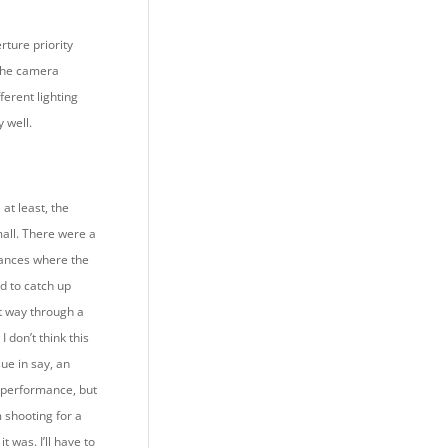
rture priority
the camera
fferent lighting
y well.
at least, the
mall. There were a
ances where the
 to catch up
rt way through a
 I don’t think this
ue in say, an
 performance, but
 shooting for a
 it was. I’ll have to