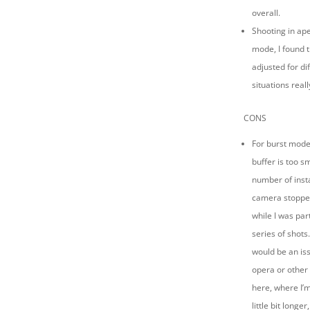
overall.
Shooting in ape
mode, I found 
adjusted for di
situations reall
CONS
For burst mode 
buffer is too s
number of inst
camera stopped
while I was pa
series of shots.
would be an iss
opera or other
here, where I’m
little bit longer,