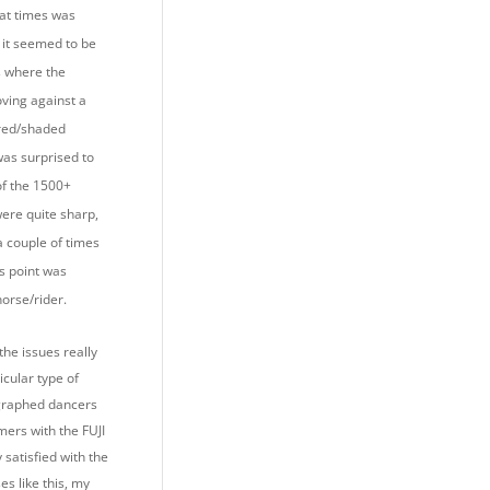
 at times was
 it seemed to be
s where the
ving against a
ured/shaded
was surprised to
of the 1500+
were quite sharp,
a couple of times
s point was
horse/rider.
the issues really
ticular type of
ographed dancers
mers with the FUJI
satisfied with the
ses like this, my