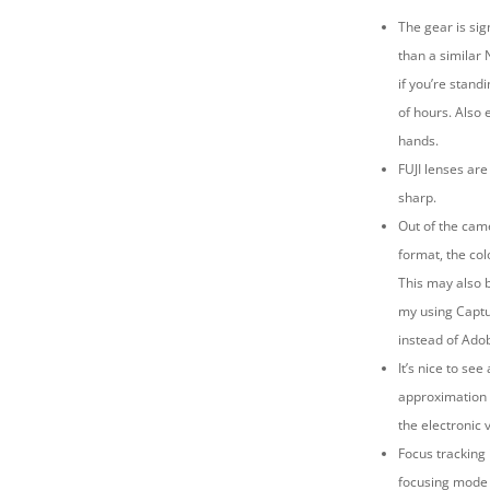
The gear is sign
than a similar 
if you’re stand
of hours. Also 
hands.
FUJI lenses are
sharp.
Out of the cam
format, the co
This may also b
my using Capt
instead of Ado
It’s nice to see
approximation 
the electronic 
Focus tracking
focusing mode 