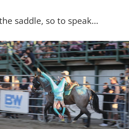
 the saddle, so to speak…