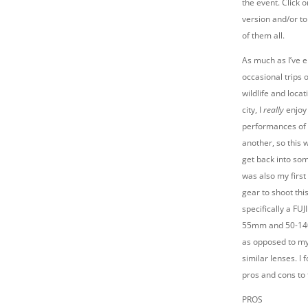
the event. Click o
version and/or to
of them all.
As much as I’ve 
occasional trips 
wildlife and loca
city, I
really
enjoy
performances of 
another, so this 
get back into som
was also my first
gear to shoot thi
specifically a FUJ
55mm and 50-140
as opposed to my
similar lenses. I
pros and cons to 
PROS