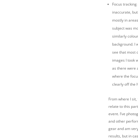
Focus tracking
inaccurate, but
mostly in area
subject was mo
similarly colo
background. I 
see that most 
images I took 
as there were 
where the focu
clearly off the 
From where I sit, 
relate to this par
event. I’ve phot
and other perfor
gear and am very 
results, but in ca