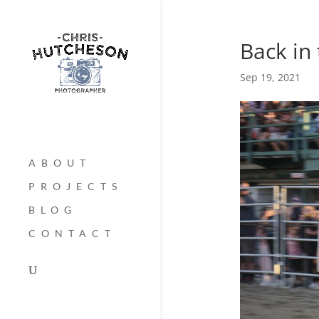
Back in
Sep 19, 2021
ABOUT
PROJECTS
BLOG
CONTACT