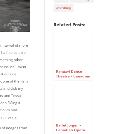
wrestling
Related Posts:
an interval of more
 half, to be able
omething other
ed issues! I went
Kaha:wi Dance
ust outside
Theatre – Canadian
Opera Company
ot one of the Ram
Free Concert Series
s and visit my
ts and Tessa
een RV’ing it
of ours and
st 5 years.
Ballet Jörgen –
on of images from
Canadian Opera