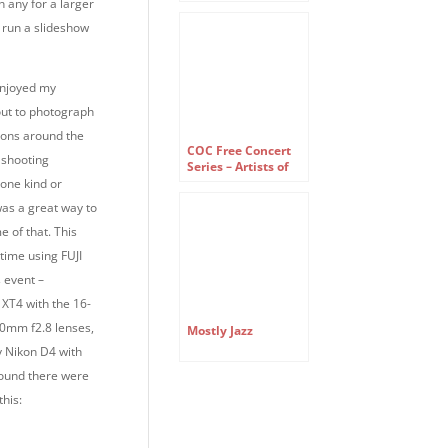
Company Free
n any for a larger
Concert Series
 run a slideshow
enjoyed my
out to photograph
tions around the
COC Free Concert
 shooting
Series – Artists of
the Ensemble
one kind or
Studio
was a great way to
e of that. This
 time using FUJI
s event –
I XT4 with the 16-
mm f2.8 lenses,
Mostly Jazz
 Nikon D4 with
 found there were
this: