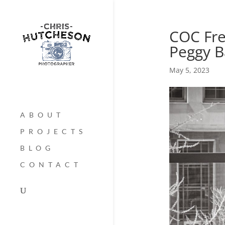
COC Fre
Peggy B
May 5, 2023
ABOUT
PROJECTS
BLOG
CONTACT