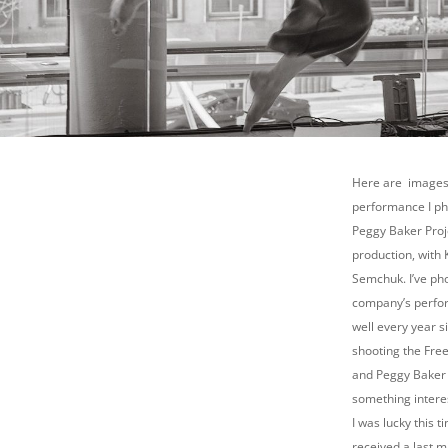
Here are images
performance I p
Peggy Baker Proje
production, with 
Semchuk. I’ve ph
company’s perfo
well every year s
shooting the Free
and Peggy Baker 
something interes
I was lucky this t
received a last mi