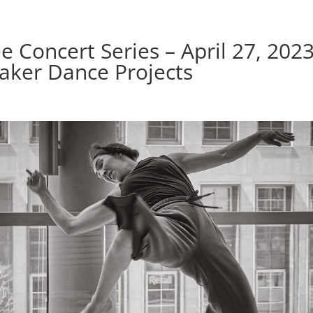
e Concert Series – April 27, 2023
aker Dance Projects