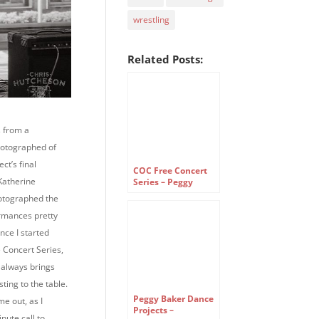
wrestling
Related Posts:
 from a
hotographed of
ct’s final
COC Free Concert
Katherine
Series – Peggy
Baker Dance
otographed the
Projects
rmances pretty
ince I started
 Concert Series,
always brings
ting to the table.
Peggy Baker Dance
ime out, as I
Projects –
nute call to