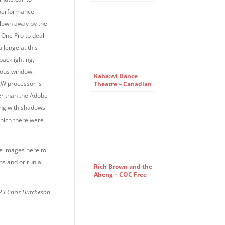
reassembled –
Canadian Opera
performance.
Company Free
blown away by the
Concert Series
e One Pro to deal
allenge at this
 backlighting,
mous window.
Kaha:wi Dance
W processor is
Theatre – Canadian
Opera Company
ter than the Adobe
Free Concert Series
ing with shadows
 which there were
he images here to
ns and or run a
Rich Brown and the
Abeng – COC Free
Concert Series
23 Chris Hutcheson