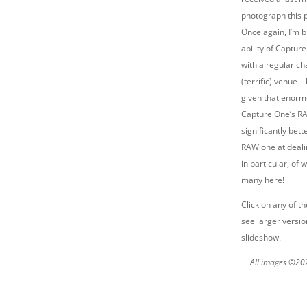
photograph this 
Once again, I’m 
ability of Captur
with a regular ch
(terrific) venue –
given that enor
Capture One’s RA
significantly bet
RAW one at deal
in particular, of
many here!
Click on any of t
see larger versio
slideshow.
All images ©20