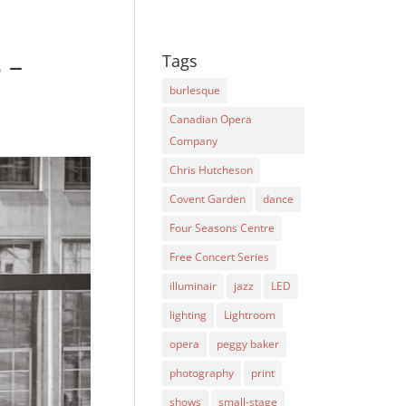
 –
Tags
burlesque
Canadian Opera
Company
Chris Hutcheson
Covent Garden
dance
Four Seasons Centre
Free Concert Series
illuminair
jazz
LED
lighting
Lightroom
opera
peggy baker
photography
print
shows
small-stage