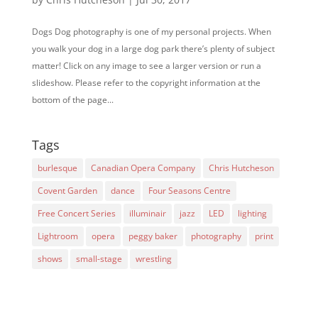
Dogs Dog photography is one of my personal projects. When
you walk your dog in a large dog park there’s plenty of subject
matter! Click on any image to see a larger version or run a
slideshow. Please refer to the copyright information at the
bottom of the page...
Tags
burlesque
Canadian Opera Company
Chris Hutcheson
Covent Garden
dance
Four Seasons Centre
Free Concert Series
illuminair
jazz
LED
lighting
Lightroom
opera
peggy baker
photography
print
shows
small-stage
wrestling