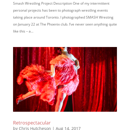
Smash Wrestling Project Description One of my intermittent
personal projects has been to photograph wrestling events
taking place around Toronto. I photographed SMASH Wresting
on January 22 at The Phoenix club. I’ve never seen anything quite
like this – a...
Retrospectacular
by
Chris Hutcheson
|
Aug 14, 2017