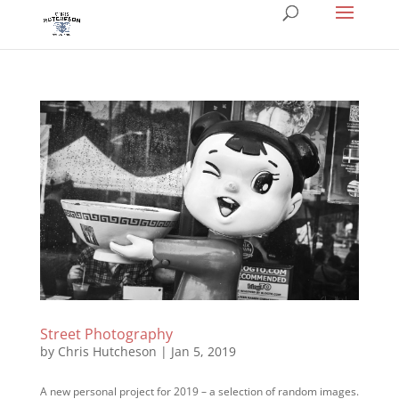
Street Photography
by
Chris Hutcheson
|
Jan 5, 2019
A new personal project for 2019 – a selection of random images.