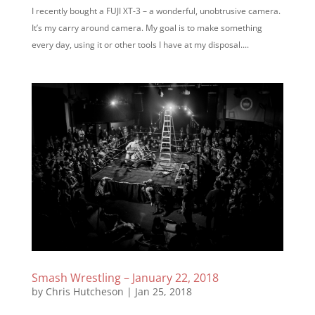
I recently bought a FUJI XT-3 – a wonderful, unobtrusive camera.
It’s my carry around camera. My goal is to make something
every day, using it or other tools I have at my disposal....
Smash Wrestling – January 22, 2018
by
Chris Hutcheson
|
Jan 25, 2018