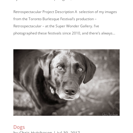
Retrospectacular Project Description A selection of my images
from the Toronto Burlesque Festival’s production –
Retrospectacular – at the Super Wonder Gallery. I’ve
photographed these festivals since 2010, and there’s always...
Dogs
by
Chris Hutcheson
|
Jul 30, 2017