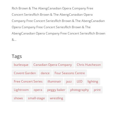
Rich Brown & The AbengCanadian Opera Company Free
Concert SeriesRich Brown & The AbengCanadian Opera
Company Free Concert SeriesRich Brown & The AbengCanadian
Opera Company Free Concert SeriesRich Brown & The
AbengCanadian Opera Company Free Concert SeriesRich Brown
&...
Tags
burlesque
Canadian Opera Company
Chris Hutcheson
Covent Garden
dance
Four Seasons Centre
Free Concert Series
illuminair
jazz
LED
lighting
Lightroom
opera
peggy baker
photography
print
shows
small-stage
wrestling