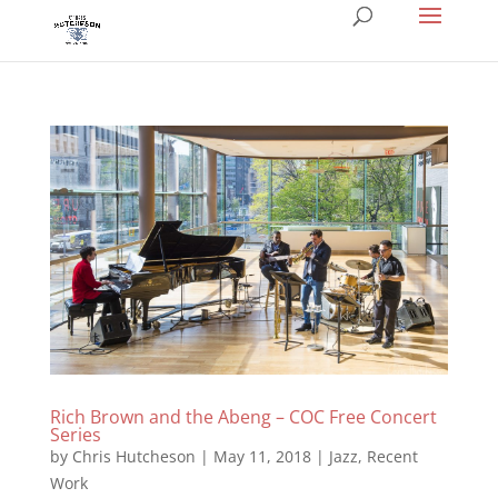
Rich Brown and the Abeng – COC Free Concert
Series
by
Chris Hutcheson
|
May 11, 2018
|
Jazz
,
Recent
Work