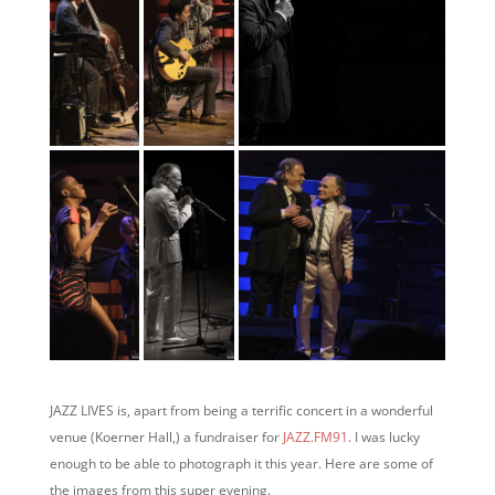
JAZZ LIVES is, apart from being a terrific concert in a wonderful
venue (Koerner Hall,) a fundraiser for
JAZZ.FM91
. I was lucky
enough to be able to photograph it this year. Here are some of
the images from this super evening.