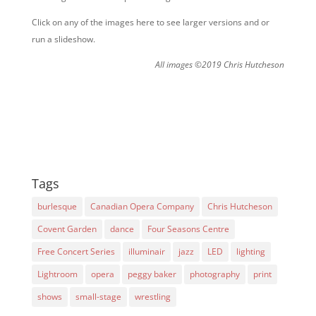
Click on any of the images here to see larger versions and or
run a slideshow.
All images ©2019 Chris Hutcheson
Tags
burlesque
Canadian Opera Company
Chris Hutcheson
Covent Garden
dance
Four Seasons Centre
Free Concert Series
illuminair
jazz
LED
lighting
Lightroom
opera
peggy baker
photography
print
shows
small-stage
wrestling