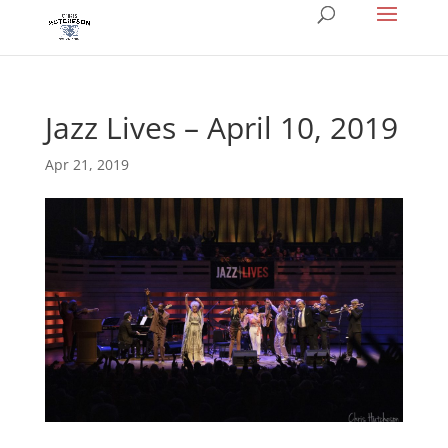
Jazz Lives – April 10, 2019
Apr 21, 2019