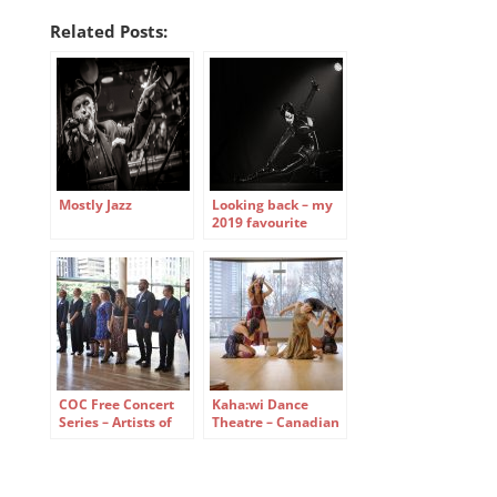
Related Posts:
Mostly Jazz
Looking back – my
2019 favourite
small-stage photos
COC Free Concert
Kaha:wi Dance
Series – Artists of
Theatre – Canadian
the Ensemble
Opera Company
Studio
Free Concert Series