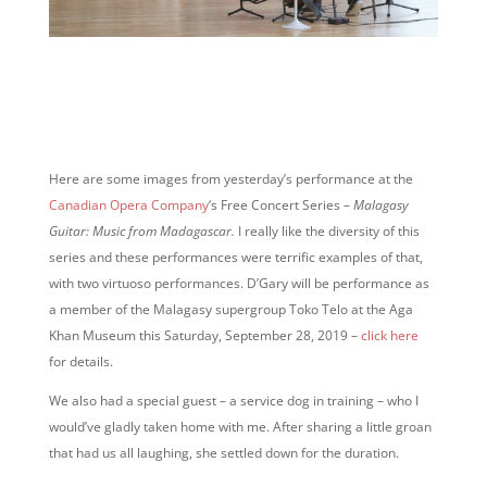
Here are some images from yesterday’s performance at the
Canadian Opera Company
‘s Free Concert Series –
Malagasy
Guitar: Music from Madagascar.
I really like the diversity of this
series and these performances were terrific examples of that,
with two virtuoso performances. D’Gary will be performance as
a member of the Malagasy supergroup Toko Telo at the Aga
Khan Museum this Saturday, September 28, 2019 –
click here
for details.
We also had a special guest – a service dog in training – who I
would’ve gladly taken home with me. After sharing a little groan
that had us all laughing, she settled down for the duration.