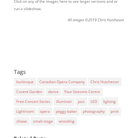
Click on any of the images here to see larger versions and or
run a slideshow.
All images ©2019 Chris Hutcheson
Tags
burlesque
Canadian Opera Company
Chris Hutcheson
Covent Garden
dance
Four Seasons Centre
Free Concert Series
illuminair
jazz
LED
lighting
Lightroom
opera
peggy baker
photography
print
shows
small-stage
wrestling