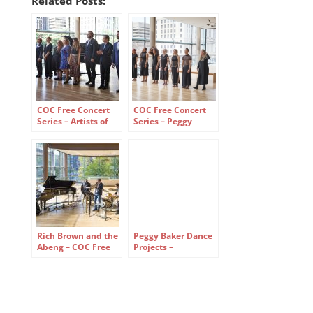
Related Posts:
COC Free Concert
COC Free Concert
Series – Artists of
Series – Peggy
the Ensemble
Baker Dance
Studio
Projects
Rich Brown and the
Peggy Baker Dance
Abeng – COC Free
Projects –
Concert Series
reassembled –
Canadian Opera
Company Free
Concert Series