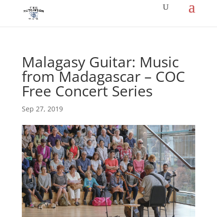
Malagasy Guitar: Music
from Madagascar – COC
Free Concert Series
Sep 27, 2019