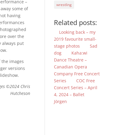
performance –
wrestling
ng away some of
 not having
Related posts:
performances
 photographed
Looking back – my
ore over the
2019 favourite small-
y always put
stage photos
Sad
how.
dog
Kaha:wi
Dance Theatre –
f the images
Canadian Opera
rger versions
Company Free Concert
slideshow.
Series
COC Free
ges ©2024 Chris
Concert Series – April
Hutcheson
4, 2024 – Ballet
Jörgen