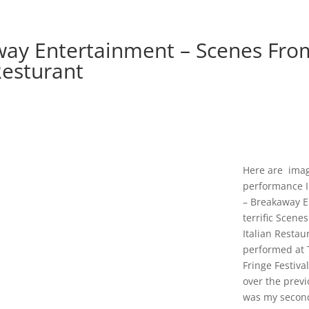
ay Entertainment – Scenes Fro
Resturant
Here are ima
performance 
– Breakaway E
terrific Scene
Italian Restau
performed at 
Fringe Festiva
over the previ
was my secon