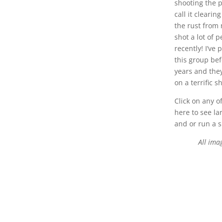
shooting the 
call it cleari
the rust from
shot a lot of 
recently! I’ve
this group bef
years and the
on a terrific s
Click on any o
here to see la
and or run a 
All ima