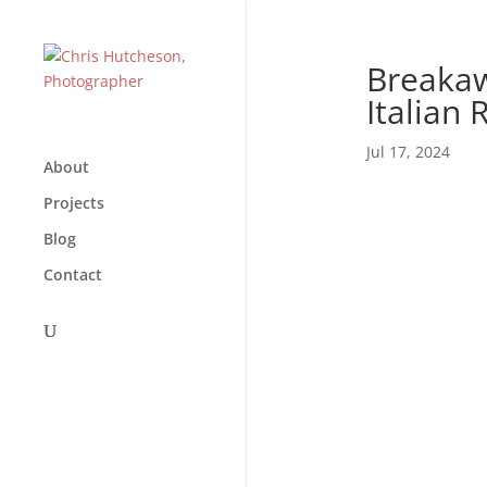
Breakaw
Italian 
Jul 17, 2024
About
Projects
Blog
Contact