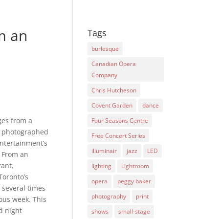
m an
Tags
burlesque
Canadian Opera
Company
Chris Hutcheson
Covent Garden
dance
ges from a
Four Seasons Centre
I photographed
Free Concert Series
ntertainment’s
illuminair
jazz
LED
s From an
rant,
lighting
Lightroom
Toronto’s
opera
peggy baker
l several times
photography
print
ous week. This
d night
shows
small-stage