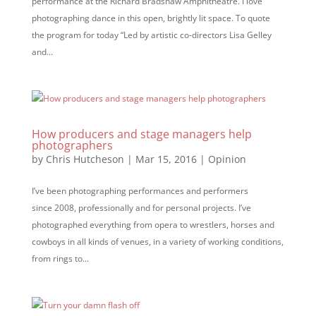
performance at the Richard Bradshaw Amphitheatre. I love
photographing dance in this open, brightly lit space. To quote
the program for today “Led by artistic co-directors Lisa Gelley
and...
How producers and stage managers help
photographers
by
Chris Hutcheson
|
Mar 15, 2016
|
Opinion
I’ve been photographing performances and performers
since 2008, professionally and for personal projects. I’ve
photographed everything from opera to wrestlers, horses and
cowboys in all kinds of venues, in a variety of working conditions,
from rings to...