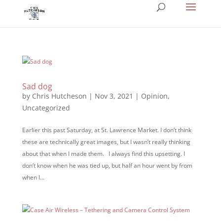
Sad dog
by
Chris Hutcheson
|
Nov 3, 2021
|
Opinion
,
Uncategorized
Earlier this past Saturday, at St. Lawrence Market. I don’t think
these are technically great images, but I wasn’t really thinking
about that when I made them. I always find this upsetting. I
don’t know when he was tied up, but half an hour went by from
when I...