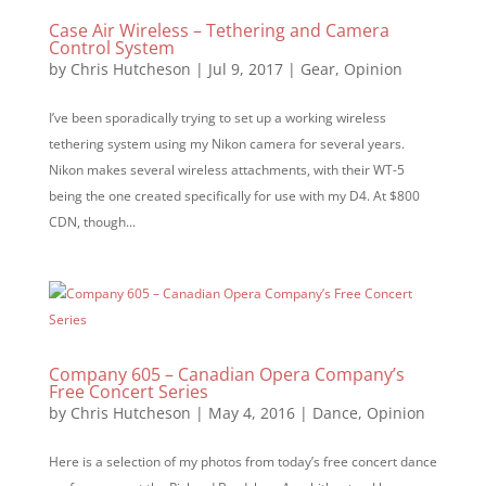
Case Air Wireless – Tethering and Camera
Control System
by
Chris Hutcheson
|
Jul 9, 2017
|
Gear
,
Opinion
I’ve been sporadically trying to set up a working wireless
tethering system using my Nikon camera for several years.
Nikon makes several wireless attachments, with their WT-5
being the one created specifically for use with my D4. At $800
CDN, though...
Company 605 – Canadian Opera Company’s
Free Concert Series
by
Chris Hutcheson
|
May 4, 2016
|
Dance
,
Opinion
Here is a selection of my photos from today’s free concert dance