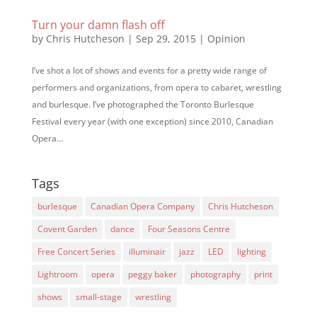
Turn your damn flash off
by
Chris Hutcheson
|
Sep 29, 2015
|
Opinion
I’ve shot a lot of shows and events for a pretty wide range of
performers and organizations, from opera to cabaret, wrestling
and burlesque. I’ve photographed the Toronto Burlesque
Festival every year (with one exception) since 2010, Canadian
Opera...
Tags
burlesque
Canadian Opera Company
Chris Hutcheson
Covent Garden
dance
Four Seasons Centre
Free Concert Series
illuminair
jazz
LED
lighting
Lightroom
opera
peggy baker
photography
print
shows
small-stage
wrestling